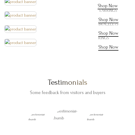
Shop Now
EARRINGS
Shop Now
BRACELETS
Shop Now
RINGS
Shop Now
Testimonials
Some feedback from visitors and buyers