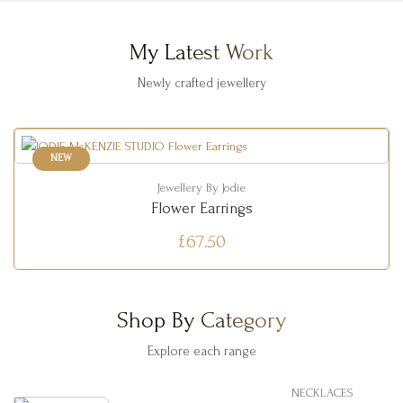
My Latest Work
Newly crafted jewellery
NEW
Jewellery By Jodie
Flower Earrings
£67.50
Shop By Category
Explore each range
NECKLACES