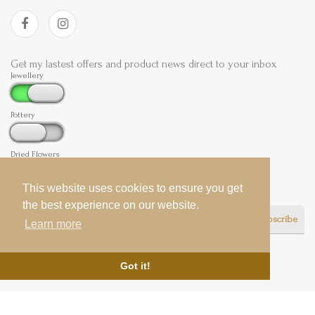
Get my lastest offers and product news direct to your inbox
Jewellery
Pottery
Dried Flowers
This website uses cookies to ensure you get
This website uses cookies to ensure you get
the best experience on our website.
the best experience on our website.
Subscribe
Learn more
Learn more
Got it!
Got it!