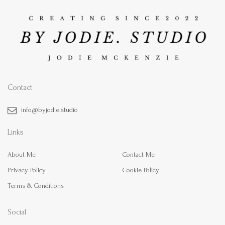
Contact
info@byjodie.studio
Links
About Me
Contact Me
Privacy Policy
Cookie Policy
Terms & Conditions
Social