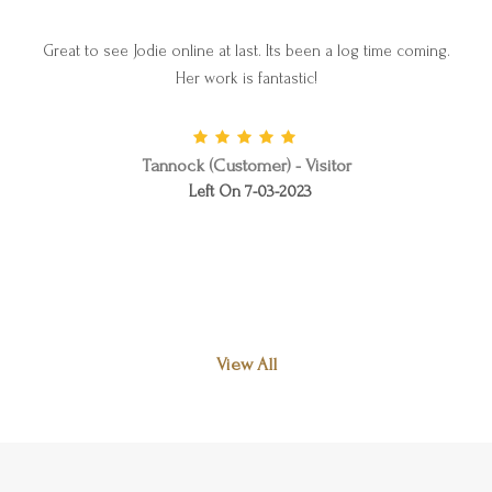
Great to see Jodie online at last. Its been a log time coming.
Her work is fantastic!
Tannock (Customer) - Visitor
Left On 7-03-2023
View All