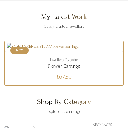
My Latest Work
Newly crafted jewellery
NEW
Jewellery By Jodie
Flower Earrings
£67.50
Shop By Category
Explore each range
NECKLACES