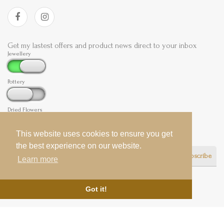
Get my lastest offers and product news direct to your inbox
Jewellery
Pottery
Dried Flowers
This website uses cookies to ensure you get
This website uses cookies to ensure you get
the best experience on our website.
the best experience on our website.
Subscribe
Learn more
Learn more
Got it!
Got it!