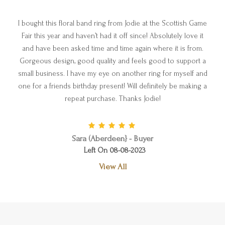
I bought this floral band ring from Jodie at the Scottish Game
Fair this year and haven’t had it off since! Absolutely love it
and have been asked time and time again where it is from.
Gorgeous design, good quality and feels good to support a
small business. I have my eye on another ring for myself and
one for a friends birthday present! Will definitely be making a
repeat purchase. Thanks Jodie!
Sara (Aberdeen} - Buyer
Left On 08-08-2023
View All