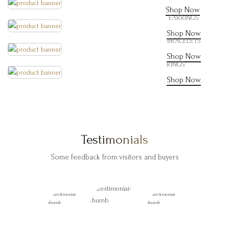
Shop Now
EARRINGS
Shop Now
BRACELETS
Shop Now
RINGS
Shop Now
Testimonials
Some feedback from visitors and buyers