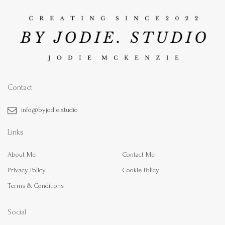
Contact
info@byjodie.studio
Links
About Me
Contact Me
Privacy Policy
Cookie Policy
Terms & Conditions
Social