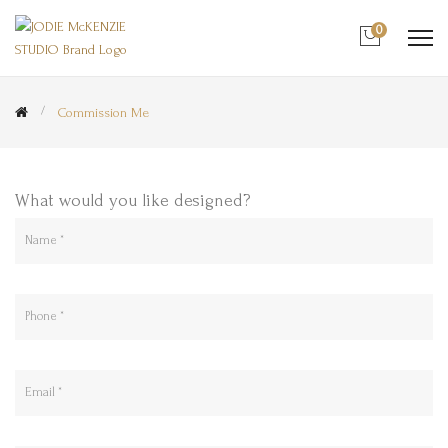
0
Commission Me
What would you like designed?