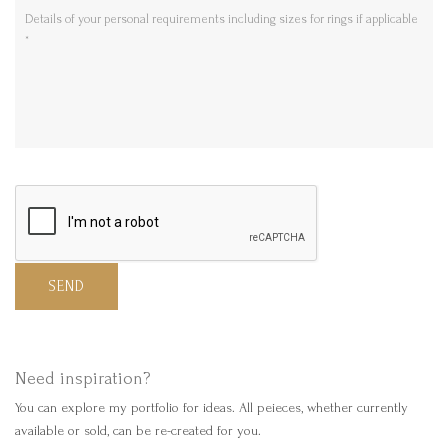
SEND
Need inspiration?
You can explore my portfolio for ideas. All peieces, whether currently
available or sold, can be re-created for you.