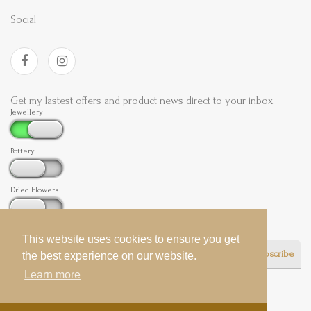
Social
Get my lastest offers and product news direct to your inbox
Jewellery
Pottery
Dried Flowers
This website uses cookies to ensure you get
This website uses cookies to ensure you get
Subscribe
the best experience on our website.
the best experience on our website.
Learn more
Learn more