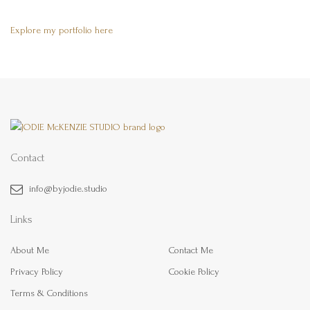
Explore my portfolio here
Contact
info@byjodie.studio
Links
About Me
Contact Me
Privacy Policy
Cookie Policy
Terms & Conditions