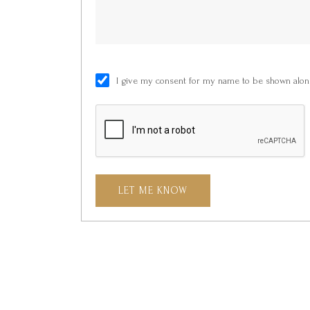
I give my consent for my name to be shown along
LET ME KNOW