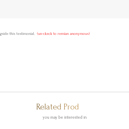
side this testimonial.
(un-ckeck to remian anonymous)
Related Products
you may be interested in