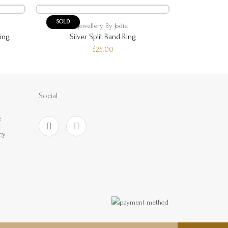
SOLD
SOLD
Jewellery By Jodie
Je
ing
Silver Split Band Ring
Silver
£25.00
Social
e
cy