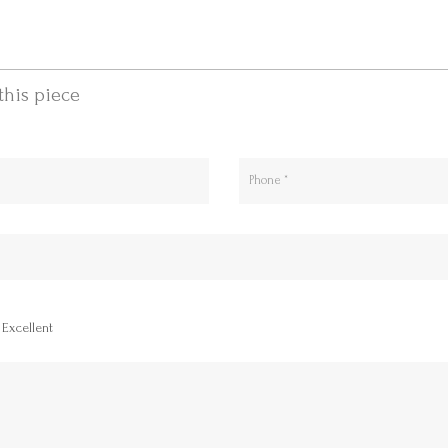
this piece
Excellent