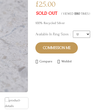
£25.00
SOLD OUT
( VIEWED
1580
TIMES )
100% Recycled Silver
Available In Ring Sizes :
COMMISSION ME
Compare
Wishlist