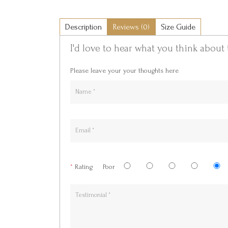
Description
Reviews (0)
Size Guide
I'd love to hear what you think about 
Please leave your your thoughts here
*
Rating
Poor