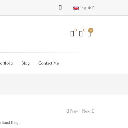
English
0
0
0
Portfolio
Blog
Contact Me
Prev
Next
k Band Ring .