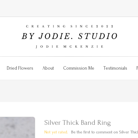
Dried Flowers
About
Commission Me
Testimonials
Silver Thick Band Ring
Not yet rated.
Be the first to comment on Silver Thic