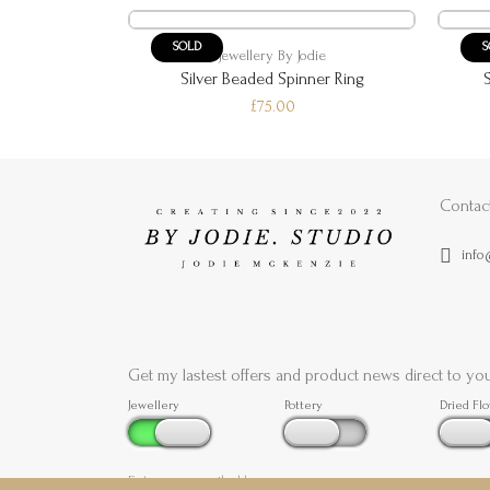
SOLD
S
die
Jewellery By Jodie
ggle Ring
Silver Beaded Spinner Ring
£75.00
Contac
info
Get my lastest offers and product news direct to yo
Jewellery
Pottery
Dried Fl