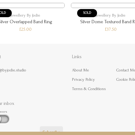
OLD
SOLD
Jewellery By Jodie
Jewellery By Jodie
Silver Overlapped Band Ring
Silver Dome Textured Band R
£25.00
£37.50
t
Links
@byjodie.studio
About Me
Contact M
Privacy Policy
Cookie Poli
Terms & Conditions
ur inbox
owers
Subscribe