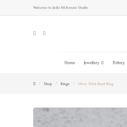
Welcome to Jodie McKenzie Studio
Home
Jewellery
Pottery
Shop
Rings
Silver Thick Band Ring