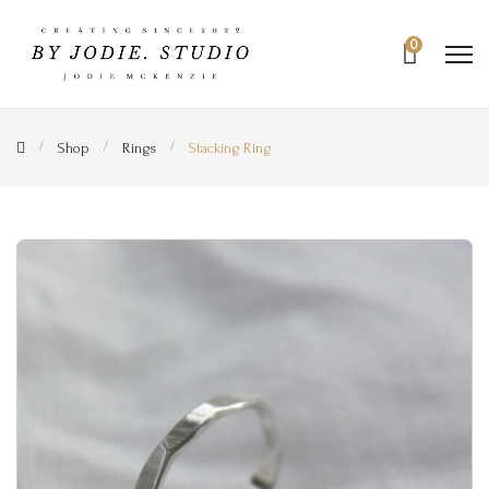
0
Shop
Rings
Stacking Ring