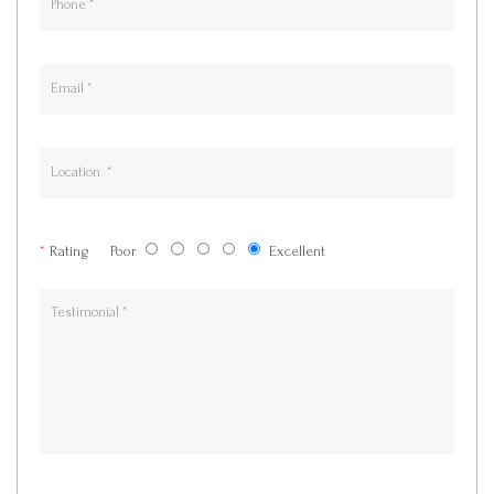
*
Rating
Poor
Excellent