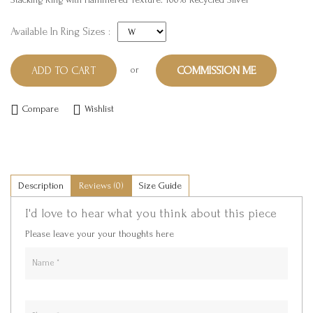
Available In Ring Sizes :
or
ADD TO CART
COMMISSION ME
Compare
Wishlist
Description
Reviews (0)
Size Guide
I'd love to hear what you think about this piece
Please leave your your thoughts here