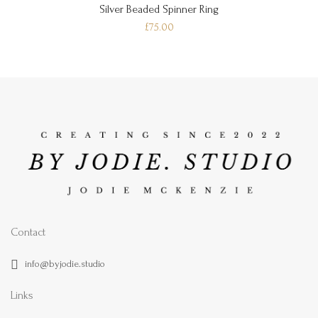
Silver Beaded Spinner Ring
£75.00
Contact
info@byjodie.studio
Links