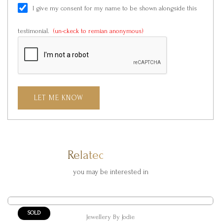
I give my consent for my name to be shown alongside this
testimonial.
(un-ckeck to remian anonymous)
LET ME KNOW
Related Products
you may be interested in
SOLD
Jewellery By Jodie