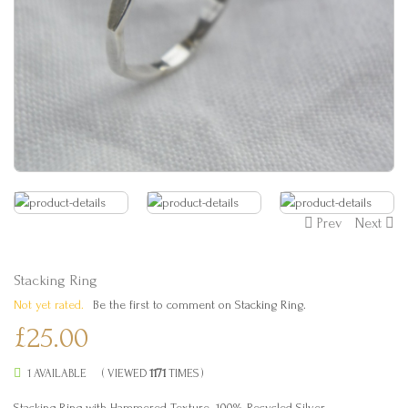
Prev
Next
Stacking Ring
Not yet rated.
Be the first to comment on Stacking Ring.
£25.00
1 AVAILABLE
( VIEWED
1171
TIMES )
Stacking Ring with Hammered Texture. 100% Recycled Silver