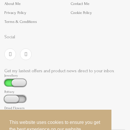
About Me
Contact Me
Privacy Policy
Cookie Policy
Terms & Conditions
Social
Get my lastest offers and product news direct to your inbox
Jewellery
Pottery
Dried Flowers
This website uses cookies to ensure you get
This website uses cookies to ensure you get
the best experience on our website.
the best experience on our website.