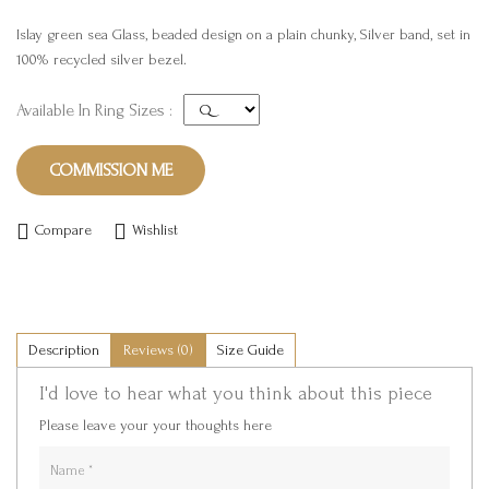
Islay green sea Glass, beaded design on a plain chunky, Silver band, set in
100% recycled silver bezel.
Available In Ring Sizes :
COMMISSION ME
Compare
Wishlist
Description
Reviews (0)
Size Guide
I'd love to hear what you think about this piece
Please leave your your thoughts here