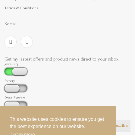
Terms & Conditions
Social
Get my lastest offers and product news direct to your inbox
Jewellery
Pottery
Dried Flowers
This website uses cookies to ensure you get
This website uses cookies to ensure you get
Subscribe
the best experience on our website.
the best experience on our website.
Learn more
Learn more