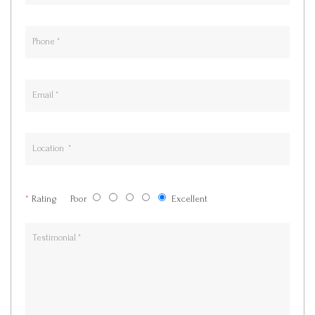
*
Rating
Poor
Excellent