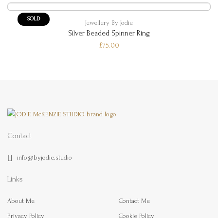
SOLD
Jewellery By Jodie
Silver Beaded Spinner Ring
£75.00
Contact
info@byjodie.studio
Links
About Me
Contact Me
Privacy Policy
Cookie Policy