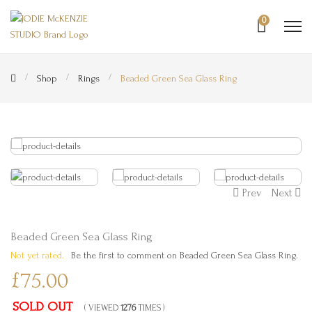
0
Shop
Rings
Beaded Green Sea Glass Ring
Prev
Next
Beaded Green Sea Glass Ring
Not yet rated.
Be the first to comment on Beaded Green Sea Glass Ring.
£75.00
SOLD OUT
( VIEWED
1276
TIMES )