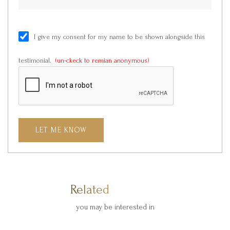
I give my consent for my name to be shown alongside this
testimonial.
(un-ckeck to remian anonymous)
LET ME KNOW
Related Products
you may be interested in