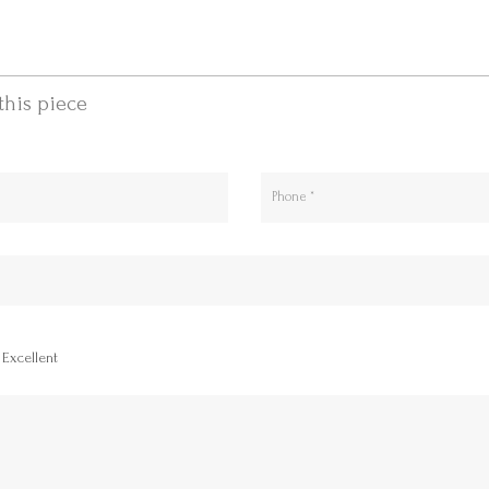
this piece
Excellent