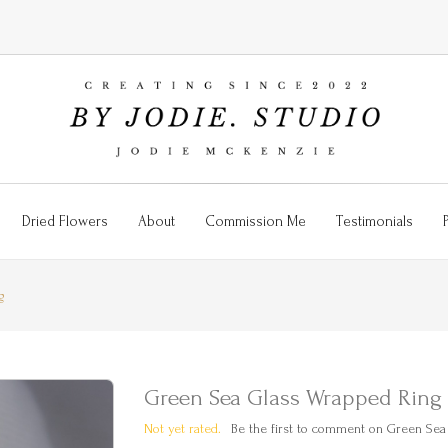
Dried Flowers
About
Commission Me
Testimonials
g
Green Sea Glass Wrapped Ring
Not yet rated.
Be the first to comment on Green Sea