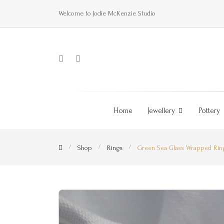
Welcome to Jodie McKenzie Studio
Home
Jewellery
Pottery
Shop
Rings
Green Sea Glass Wrapped Rin